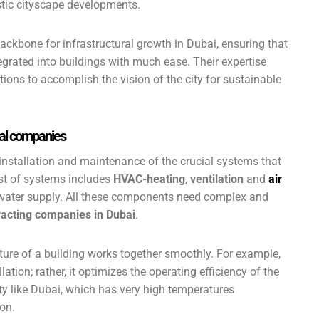
istic cityscape developments.
ackbone for infrastructural growth in Dubai, ensuring that
egrated into buildings with much ease. Their expertise
tions to accomplish the vision of the city for sustainable
cal companies
 installation and maintenance of the crucial systems that
st of systems includes
HVAC-heating
,
ventilation
and
air
nd water supply. All these components need complex and
acting companies in Dubai
.
ture of a building works together smoothly. For example,
llation; rather, it optimizes the operating efficiency of the
ty like Dubai, which has very high temperatures
on.