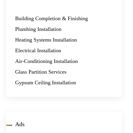
Building Completion & Finishing
Plumbing Installation
Heating Systems Installation
Electrical Installation
Air-Conditioning Installation
Glass Partition Services
Gypsum Ceiling Installation
Ads