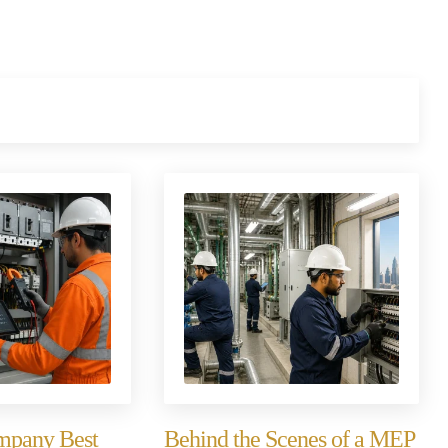
ompany Best
Behind the Scenes of a MEP