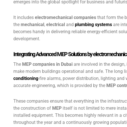
emerges into the global spotlight for business and futur
It includes
electromechanical companies
that form the b
the
mechanical
,
electrical
and
plumbing systems
are int
becomes handy in delivering reliable energy-efficient solu
development.
Integrating Advanced MEP Solutions by electromechani
The
MEP companies in Dubai
are involved in the design,
make modern buildings operational and safe. The long li
conditioning
-fire alarms, power distribution, lighting a
accurate engineering, which is provided by the
MEP contr
These companies ensure that everything in the infrastruc
the construction of
MEP
itself is not limited to mere insta
installed equipment. This becomes highly relevant in a ci
throughout the year and a continuously growing populati