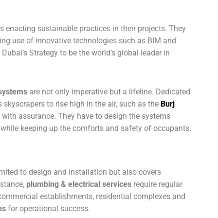
s enacting sustainable practices in their projects. They
ing use of innovative technologies such as BIM and
ubai’s Strategy to be the world’s global leader in
systems
are not only imperative but a lifeline. Dedicated
skyscrapers to rise high in the air, such as the
Burj
, with assurance. They have to design the systems
while keeping up the comforts and safety of occupants.
imited to design and installation but also covers
nstance,
plumbing & electrical services
require regular
 commercial establishments, residential complexes and
ms
for operational success.