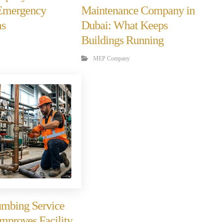
 Emergency
Maintenance Company in
ms
Dubai: What Keeps
Buildings Running
MEP Company
mbing Service
Improves Facility