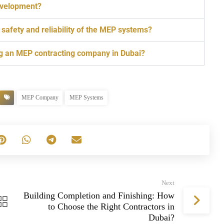
development?
afety and reliability of the MEP systems?
g an MEP contracting company in Dubai?
MEP Company
MEP Systems
Next
Building Completion and Finishing: How
to Choose the Right Contractors in
Dubai?