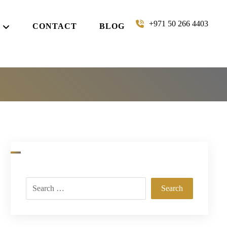
+971 50 266 4403
CONTACT
BLOG