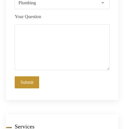
Your Question
Services