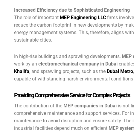
Increased Efficiency due to Sophisticated Engineering
The role of important
MEP
E
ngineering LLC
firms involve
reduce the carbon footprint in new developments by mak
energy management systems. This, therefore, aligns with D
sustainable cities.
In high-rise buildings and sprawling developments,
MEP 
work by an
electromechanical company in Dubai
enables 
Khalifa
, and sprawling projects, such as the
Dubai Metro
capable of withstanding harsh environmental conditions 
Providing Comprehensive Service for Complex Projects
The contribution of the
MEP companies in Dubai
is not l
comprehensive maintenance and support services. For i
maintenance to avoid disruption and ensure safety. The
industrial facilities depend much on efficient
MEP syste