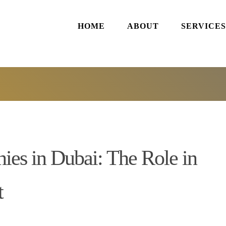
HOME
ABOUT
SERVICES
es in Dubai: The Role in
t