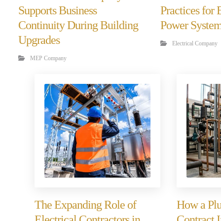
Supports Business
Practices for
Continuity During Building
Power Syste
Upgrades
Electrical Company
MEP Company
The Expanding Role of
How a Plu
Electrical Contractors in
Contract 