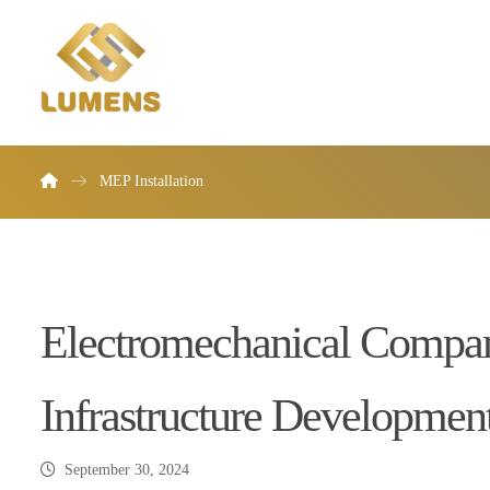
MEP Installation
Electromechanical Compani
Infrastructure Developmen
September 30, 2024