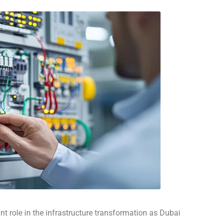
nt role in the infrastructure transformation as Dubai