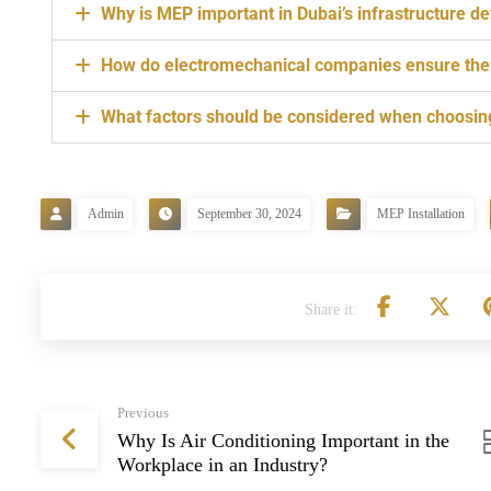
Why is MEP important in Dubai’s infrastructure 
How do electromechanical companies ensure the s
What factors should be considered when choosin
Admin
September 30, 2024
MEP Installation
Previous
Why Is Air Conditioning Important in the
Workplace in an Industry?