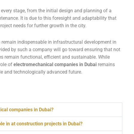
 every stage, from the initial design and planning of a
ntenance. It is due to this foresight and adaptability that
ject needs for further growth in the city.
s
remain indispensable in infrastructural development in
ided by such a company will go toward ensuring that not
ies remain functional, efficient and sustainable. While
role of
electromechanical companies in Dubai
remains
ble and technologically advanced future.
nical companies in Dubai?
e in at construction projects in Dubai?