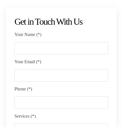
Get in Touch With Us
Your Name (*)
Your Email (*)
Phone (*)
Services (*)