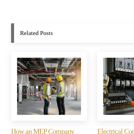
Related Posts
How an MEP Company
Electrical C