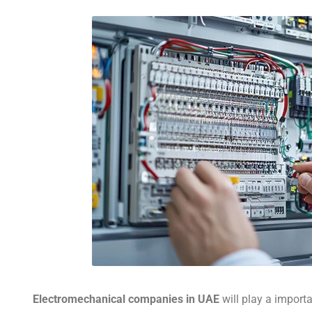
Electromechanical companies in UAE
will play a importa