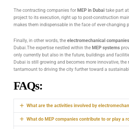
The contracting companies for
MEP in Dubai
take part at
project to its execution, right up to post-construction mai
makes them indispensable in the face of ever-changing pro
Finally, in other words, the
electromechanical companie
Dubai.The expertise nestled within the
MEP systems
prov
only currently but also in the future, buildings and facilit
Dubai is still growing and becomes more innovative, the 
tantamount to driving the city further toward a sustaina
FAQs:
What are the activities involved by electromecha
What do MEP companies contribute to or play a rol