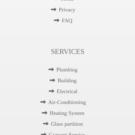
Privacy
FAQ
SERVICES
Plumbing
Building
Electrical
Air-Conditioning
Heating System
Glass partition
Gypsum Service