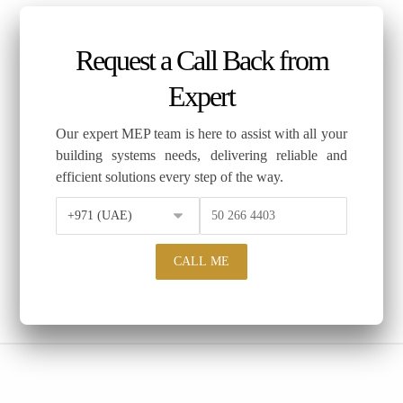
Request a Call Back from
Expert
Our expert MEP team is here to assist with all your
building systems needs, delivering reliable and
efficient solutions every step of the way.