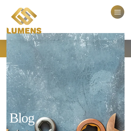
plumbing service contract
plumbing service contract
Blog