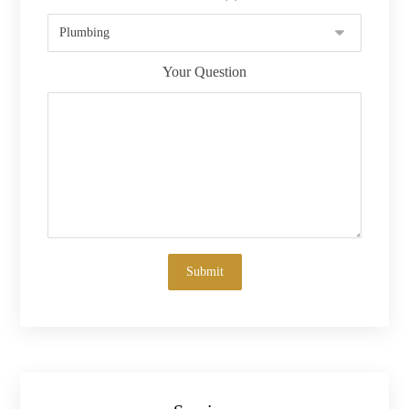
Your Question