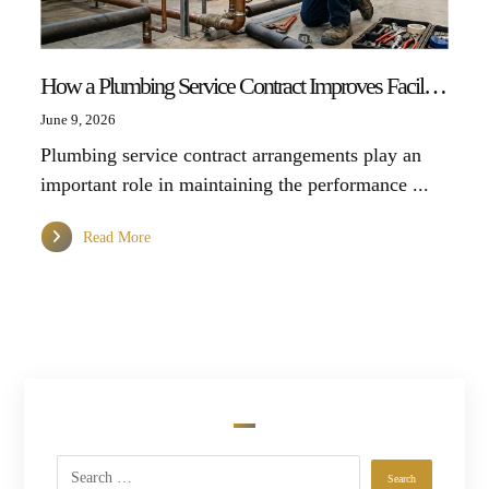
How a Plumbing Service Contract Improves Facility Management Efficiency
June 9, 2026
Plumbing service contract arrangements play an
important role in maintaining the performance ...
Read More