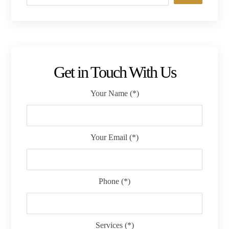
Get in Touch With Us
Your Name (*)
Your Email (*)
Phone (*)
Services (*)