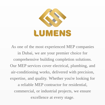
As one of the most experienced MEP companies
in Dubai, we are your premier choice for
comprehensive building completion solutions.
Our MEP services cover electrical, plumbing, and
air-conditioning works, delivered with precision,
expertise, and quality. Whether you're looking for
a reliable MEP contractor for residential,
commercial, or industrial projects, we ensure
excellence at every stage.