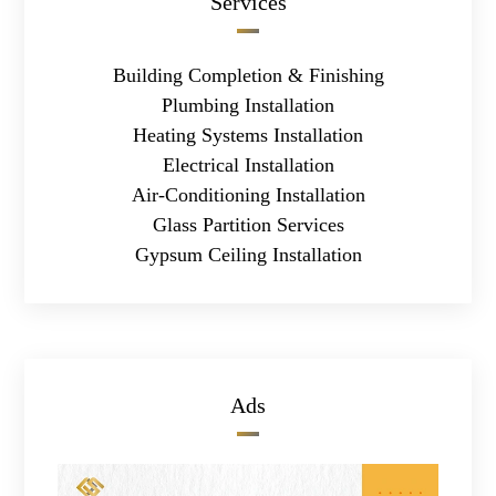
Services
Building Completion & Finishing
Plumbing Installation
Heating Systems Installation
Electrical Installation
Air-Conditioning Installation
Glass Partition Services
Gypsum Ceiling Installation
Ads