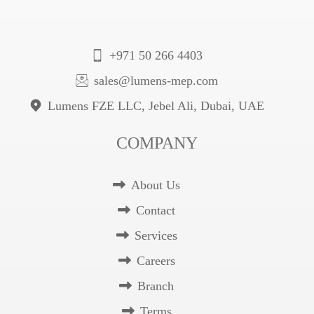
+971 50 266 4403
sales@lumens-mep.com
Lumens FZE LLC, Jebel Ali, Dubai, UAE
COMPANY
About Us
Contact
Services
Careers
Branch
Terms