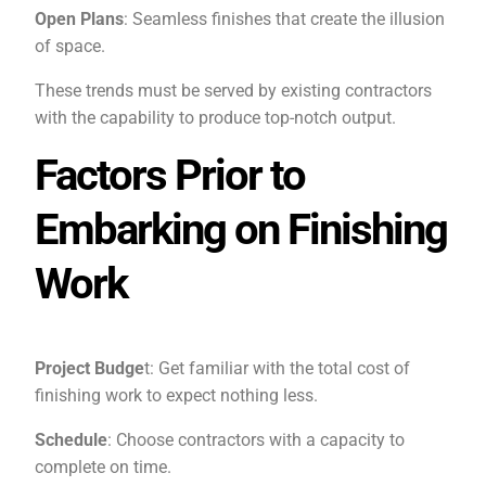
Open Plans
: Seamless finishes that create the illusion
of space.
These trends must be served by existing contractors
with the capability to produce top-notch output.
Factors Prior to
Embarking on Finishing
Work
Project Budge
t: Get familiar with the total cost of
finishing work to expect nothing less.
Schedule
: Choose contractors with a capacity to
complete on time.