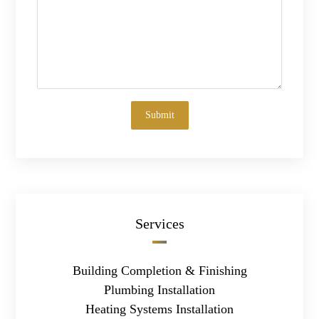
Services
Building Completion & Finishing
Plumbing Installation
Heating Systems Installation