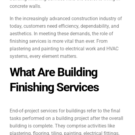
concrete walls.
In the increasingly advanced construction industry of
today, customers need efficiency, dependability, and
aesthetics. In meeting these demands, the role of
finishing services is more vital than ever. From
plastering and painting to electrical work and HVAC
systems, every element matters.
What Are Building
Finishing Services
End-of-project services for buildings refer to the final
tasks performed on a building project after the overall
building is complete. They comprise activities like
plastering, flooring, tiling, painting, electrical fittings,