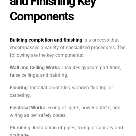
and Finishing Key
Components
Building completion and finishing
is a process that
encompasses a variety of specialized procedures. The
following are the key components:
Wall and Ceiling Works
: Includes gypsum partitions,
false ceilings, and painting.
Flooring
: Installation of tiles, wooden flooring, or
carpeting.
Electrical Works
: Fixing of lights, power outlets, and
wiring as per safety codes.
Plumbing: Installation of pipes, fixing of sanitary and
drainage.