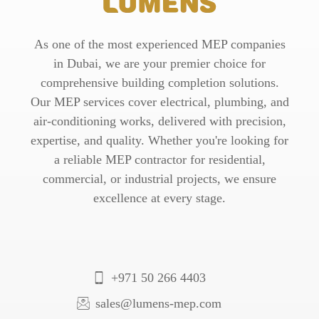
As one of the most experienced MEP companies
in Dubai, we are your premier choice for
comprehensive building completion solutions.
Our MEP services cover electrical, plumbing, and
air-conditioning works, delivered with precision,
expertise, and quality. Whether you're looking for
a reliable MEP contractor for residential,
commercial, or industrial projects, we ensure
excellence at every stage.
+971 50 266 4403
sales@lumens-mep.com