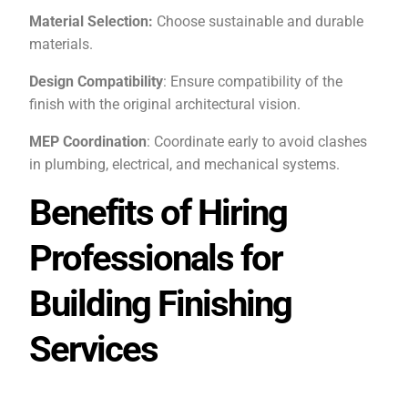
Material Selection:
Choose sustainable and durable
materials.
Design Compatibility
: Ensure compatibility of the
finish with the original architectural vision.
MEP Coordination
: Coordinate early to avoid clashes
in plumbing, electrical, and mechanical systems.
Benefits of Hiring
Professionals for
Building Finishing
Services