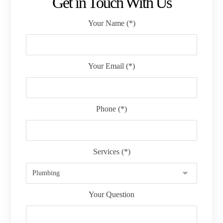
Get in Touch With Us
Your Name (*)
Your Email (*)
Phone (*)
Services (*)
Your Question