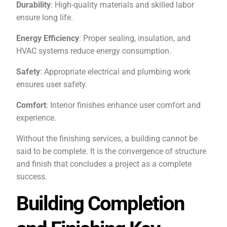
Durability
: High-quality materials and skilled labor
ensure long life.
Energy Efficiency
: Proper sealing, insulation, and
HVAC systems reduce energy consumption.
Safety
: Appropriate electrical and plumbing work
ensures user safety.
Comfort
: Interior finishes enhance user comfort and
experience.
Without the finishing services, a building cannot be
said to be complete. It is the convergence of structure
and finish that concludes a project as a complete
success.
Building Completion