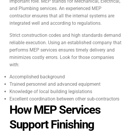
important role. MEP stands for Mechanical, Electrical,
and Plumbing services. An experienced MEP
contractor ensures that all the internal systems are
integrated well and according to regulations.
Strict construction codes and high standards demand
reliable execution. Using an established company that
performs MEP services ensures timely delivery and
minimizes costly errors. Look for those companies
with:
Accomplished background
Trained personnel and advanced equipment
Knowledge of local building legislations
Excellent coordination between other sub-contractors
How MEP Services
Support Finishing