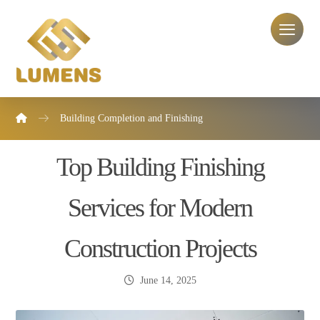
Building Completion and Finishing
Top Building Finishing
Services for Modern
Construction Projects
June 14, 2025