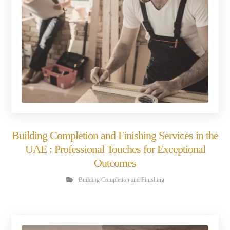
Building Completion and Finishing Services in the
UAE : Professional Touches for Exceptional
Outcomes
Building Completion and Finishing