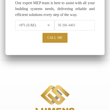
Our expert MEP team is here to assist with all your
building systems needs, delivering reliable and
efficient solutions every step of the way.