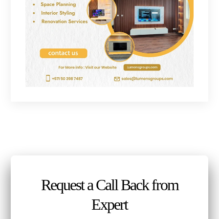
Request a Call Back from
Expert