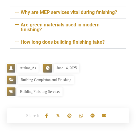
Why are MEP services vital during finishing?
Are green materials used in modern
finishing?
How long does building finishing take?
Author_As
June 14, 2025
Building Completion and Finishing
Building Finishing Services