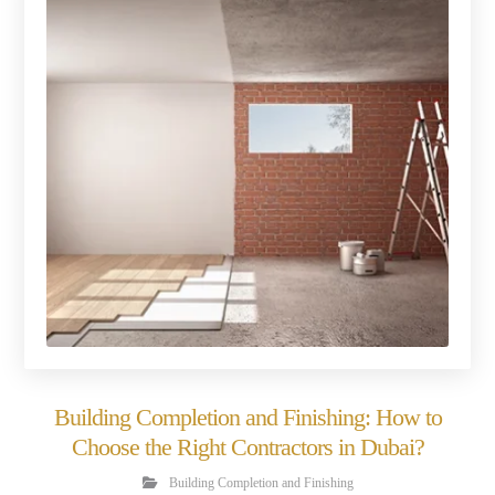
Building Completion and Finishing: How to
Choose the Right Contractors in Dubai?
Building Completion and Finishing