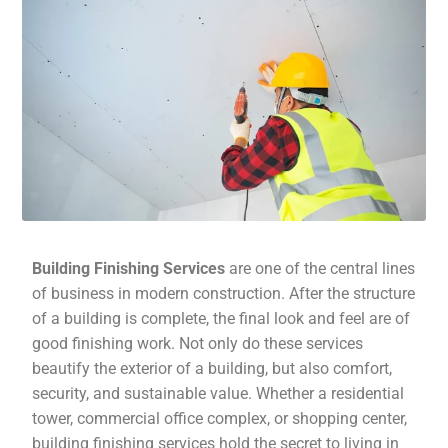
Building Finishing Services
are one of the central lines
of business in modern construction. After the structure
of a building is complete, the final look and feel are of
good finishing work. Not only do these services
beautify the exterior of a building, but also comfort,
security, and sustainable value. Whether a residential
tower, commercial office complex, or shopping center,
building finishing services hold the secret to living in