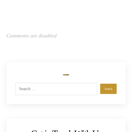
Comments are disabled