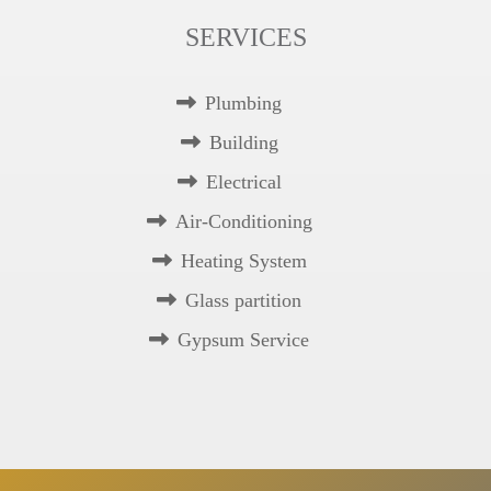
SERVICES
Plumbing
Building
Electrical
Air-Conditioning
Heating System
Glass partition
Gypsum Service