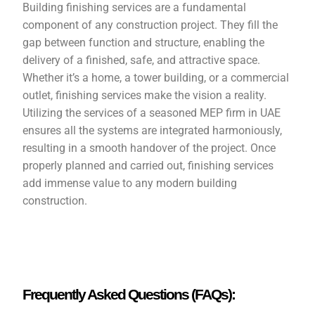
Building finishing services are a fundamental
component of any construction project. They fill the
gap between function and structure, enabling the
delivery of a finished, safe, and attractive space.
Whether it’s a home, a tower building, or a commercial
outlet, finishing services make the vision a reality.
Utilizing the services of a seasoned MEP firm in UAE
ensures all the systems are integrated harmoniously,
resulting in a smooth handover of the project. Once
properly planned and carried out, finishing services
add immense value to any modern building
construction.
Frequently Asked Questions (FAQs):