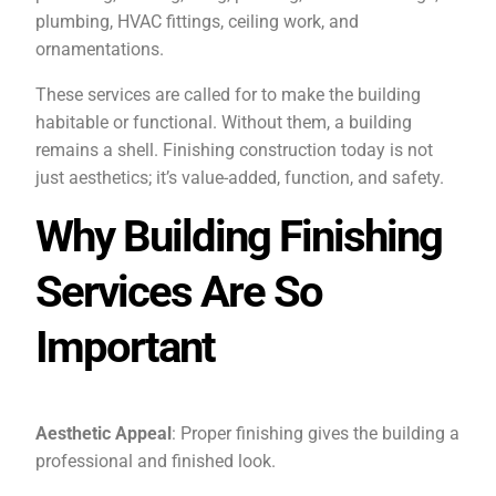
plumbing, HVAC fittings, ceiling work, and
ornamentations.
These services are called for to make the building
habitable or functional. Without them, a building
remains a shell. Finishing construction today is not
just aesthetics; it’s value-added, function, and safety.
Why Building Finishing
Services Are So
Important
Aesthetic Appeal
: Proper finishing gives the building a
professional and finished look.