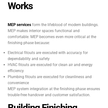
Works
MEP services
form the lifeblood of modern buildings.
MEP makes interior spaces functional and
comfortable. MEP becomes even more critical at the
finishing phase because:
Electrical fitouts are executed with accuracy for
dependability and safety
HVAC fitouts are executed for clean air and energy
efficiency
Plumbing fitouts are executed for cleanliness and
convenience
MEP system integration at the finishing phase ensures
trouble-free handover and customer satisfaction.
Building Finishing