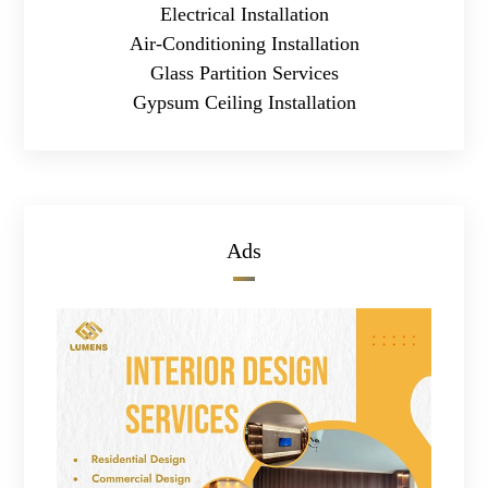
Electrical Installation
Air-Conditioning Installation
Glass Partition Services
Gypsum Ceiling Installation
Ads