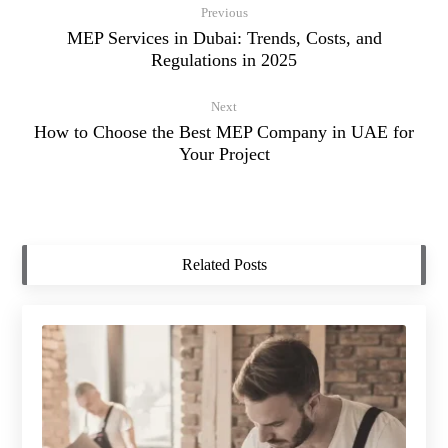
Previous
MEP Services in Dubai: Trends, Costs, and
Regulations in 2025
Next
How to Choose the Best MEP Company in UAE for
Your Project
Related Posts