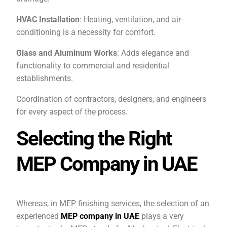
HVAC Installation
: Heating, ventilation, and air-
conditioning is a necessity for comfort.
Glass and Aluminum Works
: Adds elegance and
functionality to commercial and residential
establishments.
Coordination of contractors, designers, and engineers
for every aspect of the process.
Selecting the Right
MEP Company in UAE
Whereas, in MEP finishing services, the selection of an
experienced
MEP company in UAE
plays a very