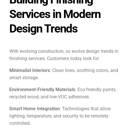
Services in Modern
Design Trends
With evolving construction, so evolve design trends in
finishing services. Customers today look for:
Minimalist Interiors
: Clean lines, soothing colors, and
smart storage.
Environment-Friendly Materials
: Eco-friendly paints,
recycled wood, and low-VOC adhesives.
Smart Home Integration
: Technologies that allow
lighting, temperature, and security to be remotely
controlled.