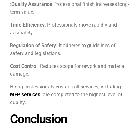
:
Quality Assurance
Professional finish increases long-
term value.
Time Efficiency
: Professionals move rapidly and
accurately.
Regulation of Safety:
It adheres to guidelines of
safety and legislations.
Cost Control
: Reduces scope for rework and material
damage.
Hiring professionals ensures all services, including
MEP services,
are completed to the highest level of
quality.
Conclusion