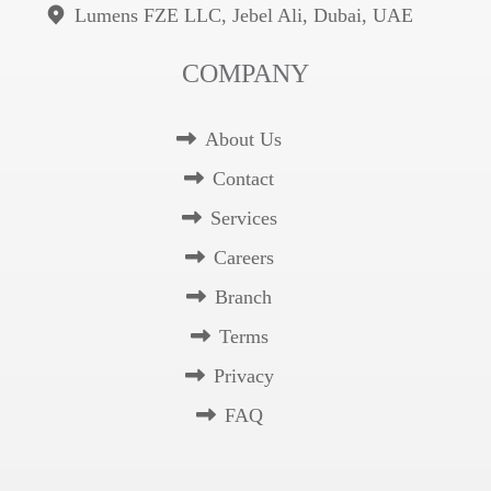
Lumens FZE LLC, Jebel Ali, Dubai, UAE
COMPANY
About Us
Contact
Services
Careers
Branch
Terms
Privacy
FAQ